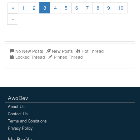
«
1
2
3
4
5
6
7
8
9
10
»
No New Posts
New Posts
Hot Thread
Locked Thread
Pinned Thread
AwoDev
About Us
Contact Us
Terms and Conditions
Privacy Policy
My Profile