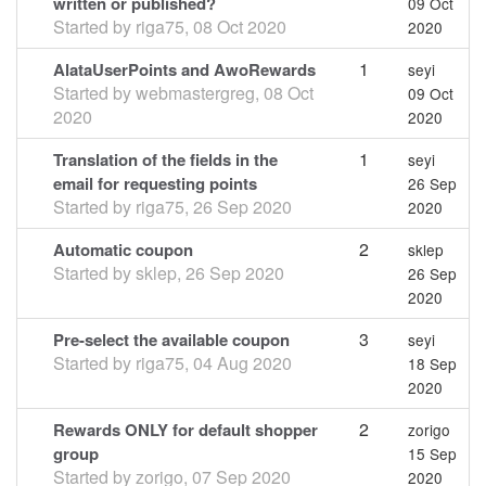
written or published?
09 Oct
Started by
riga75
,
08 Oct 2020
2020
1
AlataUserPoints and AwoRewards
seyi
Started by
webmastergreg
,
08 Oct
09 Oct
2020
2020
1
Translation of the fields in the
seyi
email for requesting points
26 Sep
Started by
riga75
,
26 Sep 2020
2020
2
Automatic coupon
sklep
Started by
sklep
,
26 Sep 2020
26 Sep
2020
3
Pre-select the available coupon
seyi
Started by
riga75
,
04 Aug 2020
18 Sep
2020
2
Rewards ONLY for default shopper
zorigo
group
15 Sep
Started by
zorigo
,
07 Sep 2020
2020