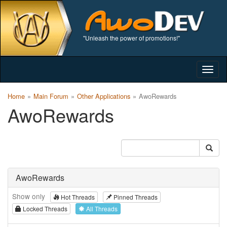
"Unleash the power of promotions!"
Togg
navig
Home
Main Forum
Other Applications
AwoRewards
AwoRewards
AwoRewards
Show only
Hot Threads
Pinned Threads
Locked Threads
All Threads