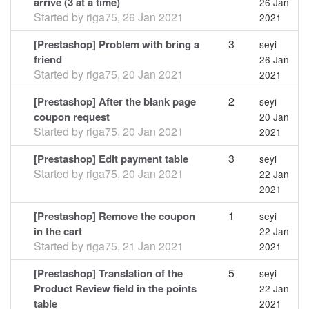
arrive (3 at a time)
26 Jan
Started by
riga75
,
26 Jan 2021
2021
3
[Prestashop] Problem with bring a
seyi
friend
26 Jan
Started by
riga75
,
20 Jan 2021
2021
2
[Prestashop] After the blank page
seyi
coupon request
20 Jan
Started by
riga75
,
20 Jan 2021
2021
3
[Prestashop] Edit payment table
seyi
Started by
riga75
,
20 Jan 2021
22 Jan
2021
1
[Prestashop] Remove the coupon
seyi
in the cart
22 Jan
Started by
riga75
,
21 Jan 2021
2021
5
[Prestashop] Translation of the
seyi
Product Review field in the points
22 Jan
table
2021