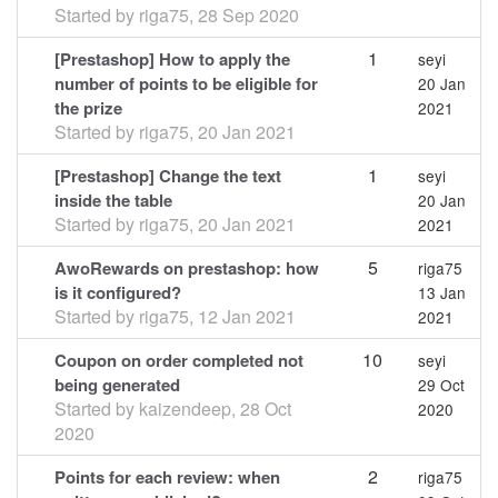
Started by
riga75
,
28 Sep 2020
1
[Prestashop] How to apply the
seyi
number of points to be eligible for
20 Jan
the prize
2021
Started by
riga75
,
20 Jan 2021
1
[Prestashop] Change the text
seyi
inside the table
20 Jan
Started by
riga75
,
20 Jan 2021
2021
5
AwoRewards on prestashop: how
riga75
is it configured?
13 Jan
Started by
riga75
,
12 Jan 2021
2021
10
Coupon on order completed not
seyi
being generated
29 Oct
Started by
kaizendeep
,
28 Oct
2020
2020
2
Points for each review: when
riga75