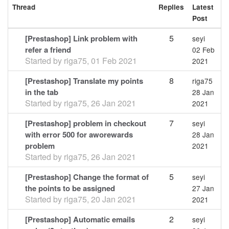
Thread
Replies
Latest
Post
5
[Prestashop] Link problem with
seyi
refer a friend
02 Feb
Started by
riga75
,
01 Feb 2021
2021
8
[Prestashop] Translate my points
riga75
in the tab
28 Jan
Started by
riga75
,
26 Jan 2021
2021
7
[Prestashop] problem in checkout
seyi
with error 500 for aworewards
28 Jan
problem
2021
Started by
riga75
,
26 Jan 2021
5
[Prestashop] Change the format of
seyi
the points to be assigned
27 Jan
Started by
riga75
,
20 Jan 2021
2021
2
[Prestashop] Automatic emails
seyi