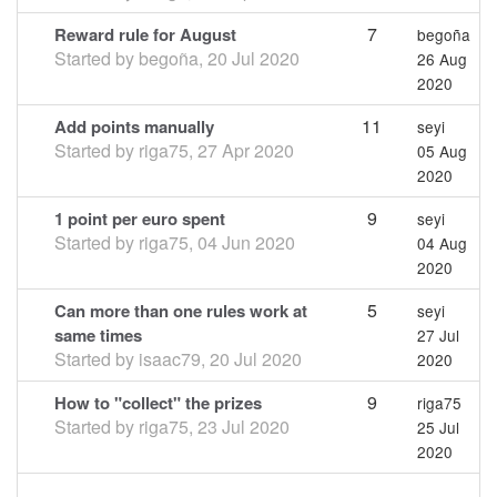
7
Reward rule for August
begoña
Started by
begoña
,
20 Jul 2020
26 Aug
2020
11
Add points manually
seyi
Started by
riga75
,
27 Apr 2020
05 Aug
2020
9
1 point per euro spent
seyi
Started by
riga75
,
04 Jun 2020
04 Aug
2020
5
Can more than one rules work at
seyi
same times
27 Jul
Started by
isaac79
,
20 Jul 2020
2020
9
How to "collect" the prizes
riga75
Started by
riga75
,
23 Jul 2020
25 Jul
2020