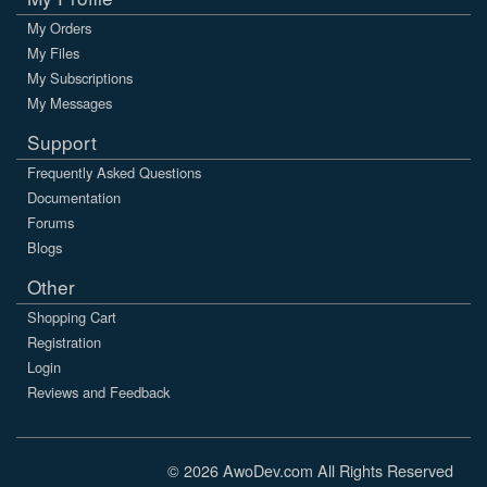
My Orders
My Files
My Subscriptions
My Messages
Support
Frequently Asked Questions
Documentation
Forums
Blogs
Other
Shopping Cart
Registration
Login
Reviews and Feedback
© 2026 AwoDev.com All Rights Reserved