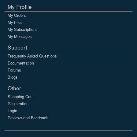
My Profile
My Orders
My Files
My Subscriptions
My Messages
Support
Frequently Asked Questions
Documentation
Forums
Blogs
Other
Shopping Cart
Registration
Login
Reviews and Feedback