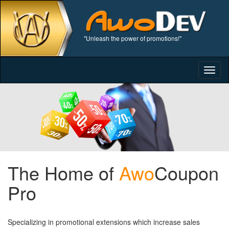
"Unleash the power of promotions!"
Togg
navig
The Home of
Awo
Coupon
Pro
Specializing in promotional extensions which increase sales