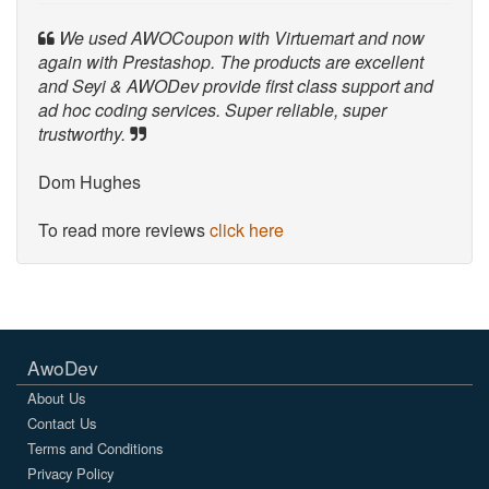
We used AWOCoupon with Virtuemart and now
again with Prestashop. The products are excellent
and Seyi & AWODev provide first class support and
ad hoc coding services. Super reliable, super
trustworthy.
Dom Hughes
To read more reviews
click here
AwoDev
About Us
Contact Us
Terms and Conditions
Privacy Policy