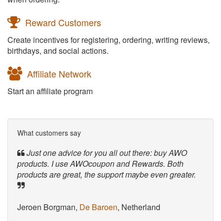
Reward Customers
Create incentives for registering, ordering, writing reviews,
birthdays, and social actions.
Affiliate Network
Start an affiliate program
What customers say
Just one advice for you all out there: buy AWO
products. I use AWOcoupon and Rewards. Both
products are great, the support maybe even greater.
Jeroen Borgman,
De Baroen
, Netherland