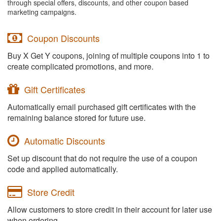
through special offers, discounts, and other coupon based
marketing campaigns.
Coupon Discounts
Buy X Get Y coupons, joining of multiple coupons into 1 to
create complicated promotions, and more.
Gift Certificates
Automatically email purchased gift certificates with the
remaining balance stored for future use.
Automatic Discounts
Set up discount that do not require the use of a coupon
code and applied automatically.
Store Credit
Allow customers to store credit in their account for later use
when ordering.