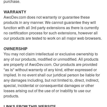
purchase.
WARRANTY
AwoDev.com does not warranty or guarantee these
products in any manner. We cannot guarantee they will
function with all 3rd party extensions as there is currently
no certification process for such extensions, however all
our products are tested to work on all major web browsers.
OWNERSHIP
You may not claim intellectual or exclusive ownership to
any of our products, modified or unmodified. All products
are property of AwoDev.com. Our products are provided
"as is" without warranty of any kind, either expressed or
implied. In no event shall our juridical person be liable for
any damages including, but not limited to, direct, indirect,
special, incidental or consequential damages or other
losses arising out of the use of or inability to use our
products.
LINKS FROM THIS WEBSITE