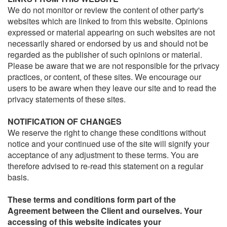
We do not monitor or review the content of other party's
websites which are linked to from this website. Opinions
expressed or material appearing on such websites are not
necessarily shared or endorsed by us and should not be
regarded as the publisher of such opinions or material.
Please be aware that we are not responsible for the privacy
practices, or content, of these sites. We encourage our
users to be aware when they leave our site and to read the
privacy statements of these sites.
NOTIFICATION OF CHANGES
We reserve the right to change these conditions without
notice and your continued use of the site will signify your
acceptance of any adjustment to these terms. You are
therefore advised to re-read this statement on a regular
basis.
These terms and conditions form part of the
Agreement between the Client and ourselves. Your
accessing of this website indicates your