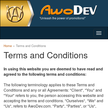
"Unleash the power of promotions!"
Togg
navig
Home
Terms and Conditions
Terms and Conditions
In using this website you are deemed to have read and
agreed to the following terms and conditions:
The following terminology applies to these Terms and
Conditions and any or all Agreements: "Client", "You" and
"Your" refers to you, the person accessing this website and
accepting the terms and conditions. "Ourselves", "We" and
"Us", refers to AwoDev.com. "Party", "Parties", or "Us",