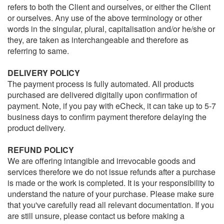
refers to both the Client and ourselves, or either the Client
or ourselves. Any use of the above terminology or other
words in the singular, plural, capitalisation and/or he/she or
they, are taken as interchangeable and therefore as
referring to same.
DELIVERY POLICY
The payment process is fully automated. All products
purchased are delivered digitally upon confirmation of
payment. Note, if you pay with eCheck, it can take up to 5-7
business days to confirm payment therefore delaying the
product delivery.
REFUND POLICY
We are offering intangible and irrevocable goods and
services therefore we do not issue refunds after a purchase
is made or the work is completed. It is your responsibility to
understand the nature of your purchase. Please make sure
that you've carefully read all relevant documentation. If you
are still unsure, please contact us before making a