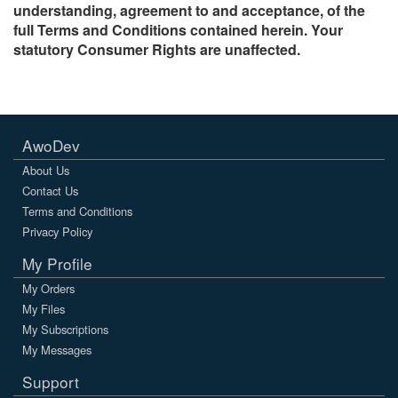
understanding, agreement to and acceptance, of the
full Terms and Conditions contained herein. Your
statutory Consumer Rights are unaffected.
AwoDev
About Us
Contact Us
Terms and Conditions
Privacy Policy
My Profile
My Orders
My Files
My Subscriptions
My Messages
Support