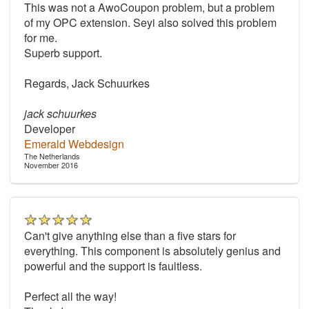
This was not a AwoCoupon problem, but a problem
of my OPC extension. Seyi also solved this problem
for me.
Superb support.
Regards, Jack Schuurkes
jack schuurkes
Developer
Emerald Webdesign
The Netherlands
November 2016
Can't give anything else than a five stars for
everything. This component is absolutely genius and
powerful and the support is faultless.
Perfect all the way!