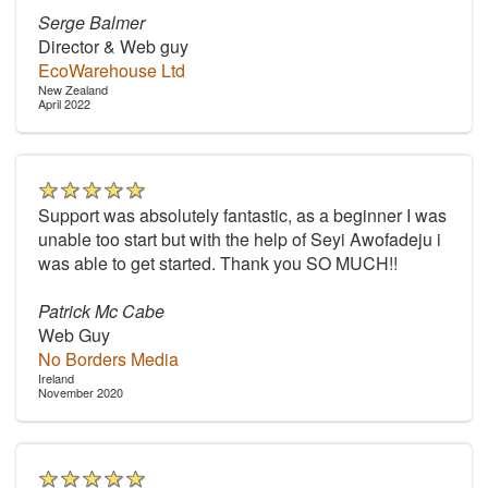
Serge Balmer
Director & Web guy
EcoWarehouse Ltd
New Zealand
April 2022
Support was absolutely fantastic, as a beginner I was
unable too start but with the help of Seyi Awofadeju i
was able to get started. Thank you SO MUCH!!
Patrick Mc Cabe
Web Guy
No Borders Media
Ireland
November 2020