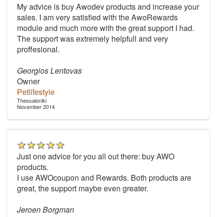
My advice is buy Awodev products and increase your
sales. I am very satisfied with the AwoRewards
module and much more with the great support I had.
The support was extremely helpfull and very
proffesional.
Georgios Lentovas
Owner
Petlifestyle
Thessaloniki
November 2014
Just one advice for you all out there: buy AWO
products.
I use AWOcoupon and Rewards. Both products are
great, the support maybe even greater.
Jeroen Borgman