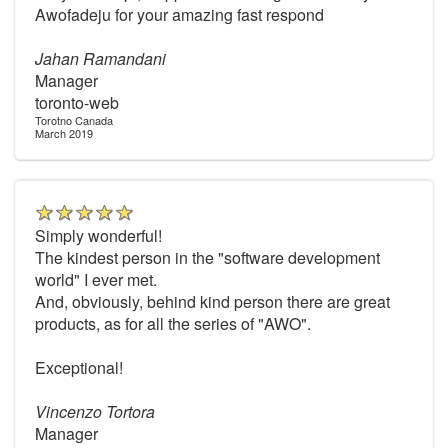
Awofadeju for your amazing fast respond
Jahan Ramandani
Manager
toronto-web
Torotno Canada
March 2019
Simply wonderful!
The kindest person in the "software development
world" I ever met.
And, obviously, behind kind person there are great
products, as for all the series of "AWO".
Exceptional!
Vincenzo Tortora
Manager