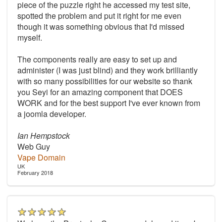
piece of the puzzle right he accessed my test site,
spotted the problem and put it right for me even
though it was something obvious that I'd missed
myself.
The components really are easy to set up and
administer (I was just blind) and they work brilliantly
with so many possibilities for our website so thank
you Seyi for an amazing component that DOES
WORK and for the best support I've ever known from
a joomla developer.
Ian Hempstock
Web Guy
Vape Domain
UK
February 2018