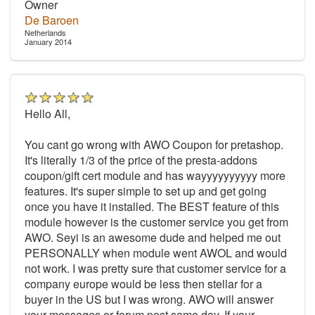
Owner
De Baroen
Netherlands
January 2014
Hello All,
You cant go wrong with AWO Coupon for pretashop.
It's literally 1/3 of the price of the presta-addons
coupon/gift cert module and has wayyyyyyyyyy more
features. It's super simple to set up and get going
once you have it installed. The BEST feature of this
module however is the customer service you get from
AWO. Seyi is an awesome dude and helped me out
PERSONALLY when module went AWOL and would
not work. I was pretty sure that customer service for a
company europe would be less then stellar for a
buyer in the US but I was wrong. AWO will answer
your messages or forum post same day. If your