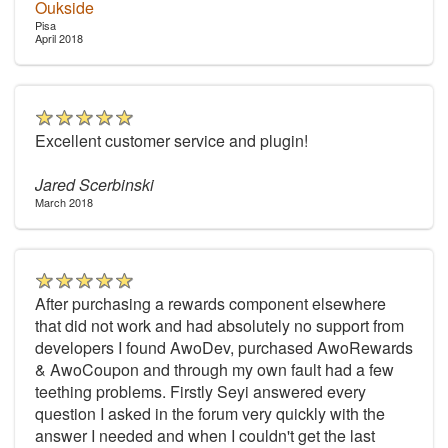
Oukside
Pisa
April 2018
Excellent customer service and plugin!
Jared Scerbinski
March 2018
After purchasing a rewards component elsewhere
that did not work and had absolutely no support from
developers I found AwoDev, purchased AwoRewards
& AwoCoupon and through my own fault had a few
teething problems. Firstly Seyi answered every
question I asked in the forum very quickly with the
answer I needed and when I couldn't get the last