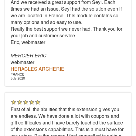
And we received a great support from Seyi. Each
times we had an issue, Seyi had the solution even if
we are located in France. This module contains so
many options and so easy to use.
Really the best support we never had. Thank you for
your job and customer service.
Eric, webmaster
MERCIER ERIC
webmaster
HERACLES ARCHERIE
FRANCE
July 2020
First of all the abilities that this extension gives you
are endless. We have done a lot with coupons and
gift certificates and I have barely touched the surface
of the extensions capabilities. This is a must have for
your store. But the reason I feel compelled to write a