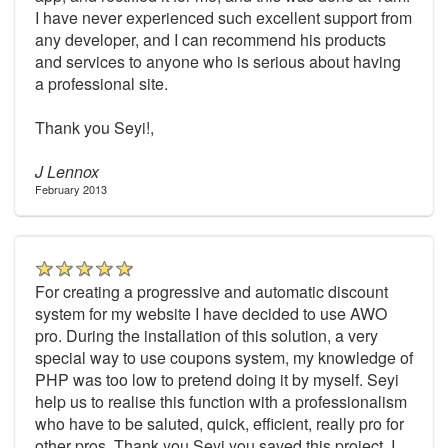
I have never experienced such excellent support from
any developer, and I can recommend his products
and services to anyone who is serious about having
a professional site.
Thank you Seyi!,
J Lennox
February 2013
For creating a progressive and automatic discount
system for my website I have decided to use AWO
pro. During the installation of this solution, a very
special way to use coupons system, my knowledge of
PHP was too low to pretend doing it by myself. Seyi
help us to realise this function with a professionalism
who have to be saluted, quick, efficient, really pro for
other pros. Thank you Seyi you saved this project. I