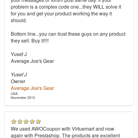
problem is a complex code one...they WILL solve it
for you and get your product working the way it
should.
Bottom line...you can trust these guys on any product
they sell. Buy it!!!!
Yusef J
Average Joe's Gear
Yusef J
Owner
Average Joe's Gear
USA
November 2013
We used AWOCoupon with Virtuemart and now
again with Prestashop. The products are excellent