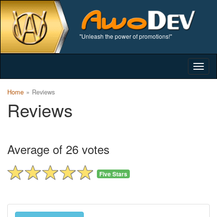
"Unleash the power of promotions!"
Togg
navig
Home
Reviews
Reviews
Average of 26 votes
Five Stars