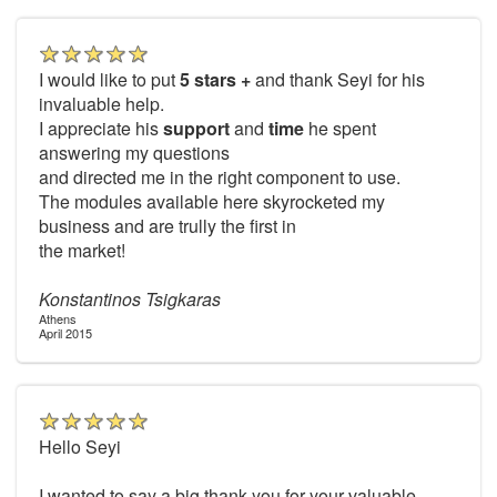
I would like to put
5 stars +
and thank Seyi for his
invaluable help.
I appreciate his
support
and
time
he spent
answering my questions
and directed me in the right component to use.
The modules available here skyrocketed my
business and are trully the first in
the market!
Konstantinos Tsigkaras
Athens
April 2015
Hello Seyi
I wanted to say a big thank you for your valuable