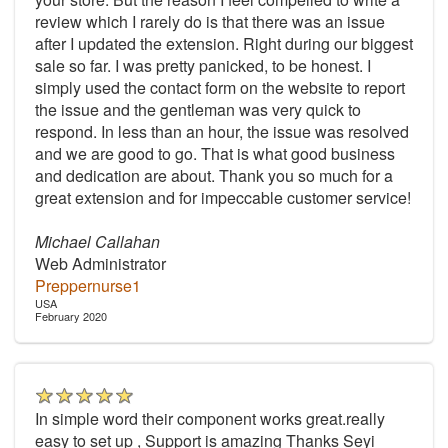
review which I rarely do is that there was an issue
after I updated the extension. Right during our biggest
sale so far. I was pretty panicked, to be honest. I
simply used the contact form on the website to report
the issue and the gentleman was very quick to
respond. In less than an hour, the issue was resolved
and we are good to go. That is what good business
and dedication are about. Thank you so much for a
great extension and for impeccable customer service!
Michael Callahan
Web Administrator
Preppernurse1
USA
February 2020
In simple word their component works great.really
easy to set up , Support is amazing Thanks Seyi