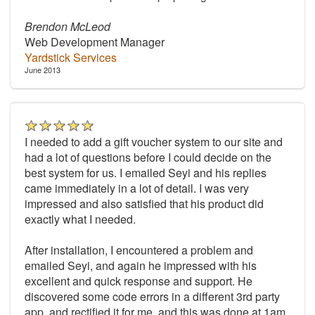
Brendon McLeod
Web Development Manager
Yardstick Services
June 2013
I needed to add a gift voucher system to our site and
had a lot of questions before I could decide on the
best system for us. I emailed Seyi and his replies
came immediately in a lot of detail. I was very
impressed and also satisfied that his product did
exactly what I needed.
After installation, I encountered a problem and
emailed Seyi, and again he impressed with his
excellent and quick response and support. He
discovered some code errors in a different 3rd party
app, and rectified it for me, and this was done at 1am.