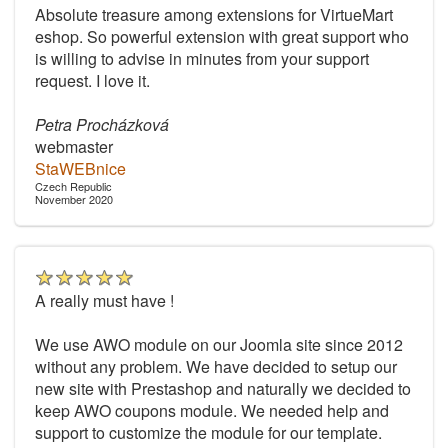
Absolute treasure among extensions for VirtueMart
eshop. So powerful extension with great support who
is willing to advise in minutes from your support
request. I love it.
Petra Procházková
webmaster
StaWEBnice
Czech Republic
November 2020
A really must have !
We use AWO module on our Joomla site since 2012
without any problem. We have decided to setup our
new site with Prestashop and naturally we decided to
keep AWO coupons module. We needed help and
support to customize the module for our template.