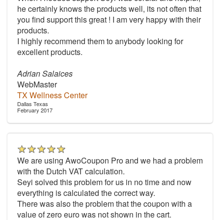
he certainly knows the products well, its not often that
you find support this great ! I am very happy with their
products.
I highly recommend them to anybody looking for
excellent products.
Adrian Salaices
WebMaster
TX Wellness Center
Dallas Texas
February 2017
We are using AwoCoupon Pro and we had a problem
with the Dutch VAT calculation.
Seyi solved this problem for us in no time and now
everything is calculated the correct way.
There was also the problem that the coupon with a
value of zero euro was not shown in the cart.