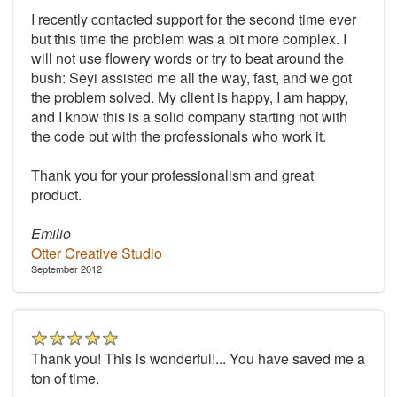
I recently contacted support for the second time ever
but this time the problem was a bit more complex. I
will not use flowery words or try to beat around the
bush: Seyi assisted me all the way, fast, and we got
the problem solved. My client is happy, I am happy,
and I know this is a solid company starting not with
the code but with the professionals who work it.
Thank you for your professionalism and great
product.
Emilio
Otter Creative Studio
September 2012
Thank you! This is wonderful!... You have saved me a
ton of time.