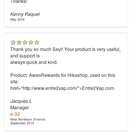
Thanks!
Kenny Paquet
May 2016
Thank you so much Seyi! Your product is very useful,
and support is
always quick and kind.
Product: AweoRewards for Hikashop, used on this
site:
href="http://www.entre2vap.com/">Entre2Vap.com.
Jacques L
Manager
e-33
Near Bordeaux (France)
September 2015