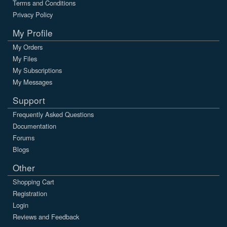
Terms and Conditions
Privacy Policy
My Profile
My Orders
My Files
My Subscriptions
My Messages
Support
Frequently Asked Questions
Documentation
Forums
Blogs
Other
Shopping Cart
Registration
Login
Reviews and Feedback