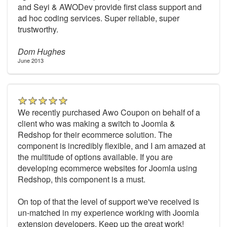
and Seyi & AWODev provide first class support and
ad hoc coding services. Super reliable, super
trustworthy.
Dom Hughes
June 2013
We recently purchased Awo Coupon on behalf of a
client who was making a switch to Joomla &
Redshop for their ecommerce solution. The
component is incredibly flexible, and I am amazed at
the multitude of options available. If you are
developing ecommerce websites for Joomla using
Redshop, this component is a must.
On top of that the level of support we've received is
un-matched in my experience working with Joomla
extension developers. Keep up the great work!