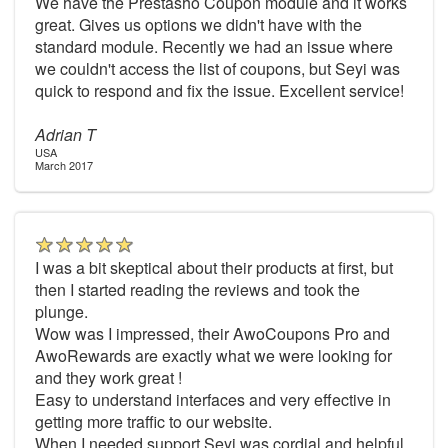
We have the Prestasho Coupon module and it works
great. Gives us options we didn't have with the
standard module. Recently we had an issue where
we couldn't access the list of coupons, but Seyi was
quick to respond and fix the issue. Excellent service!
Adrian T
USA
March 2017
I was a bit skeptical about their products at first, but
then I started reading the reviews and took the
plunge.
Wow was I impressed, their AwoCoupons Pro and
AwoRewards are exactly what we were looking for
and they work great !
Easy to understand interfaces and very effective in
getting more traffic to our website.
When I needed support Seyi was cordial and helpful,