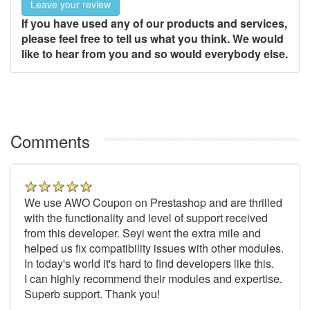
Leave your review
If you have used any of our products and services,
please feel free to tell us what you think. We would
like to hear from you and so would everybody else.
Comments
We use AWO Coupon on Prestashop and are thrilled
with the functionality and level of support received
from this developer. Seyi went the extra mile and
helped us fix compatibility issues with other modules.
In today's world it's hard to find developers like this.
I can highly recommend their modules and expertise.
Superb support. Thank you!