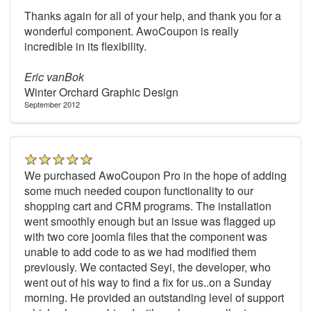
Thanks again for all of your help, and thank you for a
wonderful component. AwoCoupon is really
incredible in its flexibility.
Eric vanBok
Winter Orchard Graphic Design
September 2012
We purchased AwoCoupon Pro in the hope of adding
some much needed coupon functionality to our
shopping cart and CRM programs. The installation
went smoothly enough but an issue was flagged up
with two core joomla files that the component was
unable to add code to as we had modified them
previously. We contacted Seyi, the developer, who
went out of his way to find a fix for us..on a Sunday
morning. He provided an outstanding level of support