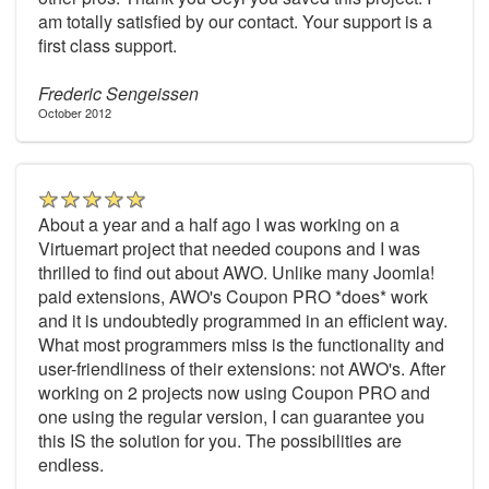
am totally satisfied by our contact. Your support is a
first class support.
Frederic Sengeissen
October 2012
About a year and a half ago I was working on a
Virtuemart project that needed coupons and I was
thrilled to find out about AWO. Unlike many Joomla!
paid extensions, AWO's Coupon PRO *does* work
and it is undoubtedly programmed in an efficient way.
What most programmers miss is the functionality and
user-friendliness of their extensions: not AWO's. After
working on 2 projects now using Coupon PRO and
one using the regular version, I can guarantee you
this IS the solution for you. The possibilities are
endless.