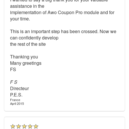
assistance in the
implementation of Awo Coupon Pro module and for
your time.
This is an important step has been crossed. Now we
can confidently develop
the rest of the site
Thanking you
Many greetings
FS
F S
Directeur
P.E.S.
France
April 2015