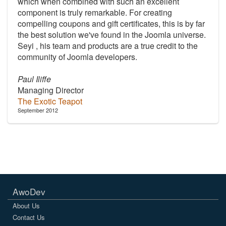
which when combined with such an excellent
component is truly remarkable. For creating
compelling coupons and gift certificates, this is by far
the best solution we've found in the Joomla universe.
Seyi , his team and products are a true credit to the
community of Joomla developers.
Paul Iliffe
Managing Director
The Exotic Teapot
September 2012
AwoDev
About Us
Contact Us