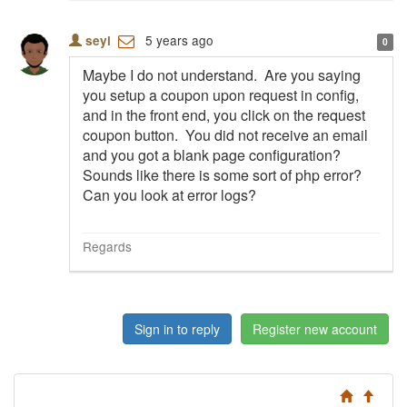
5 years ago
seyi
0
Maybe I do not understand. Are you saying
you setup a coupon upon request in config,
and in the front end, you click on the request
coupon button. You did not receive an email
and you got a blank page configuration?
Sounds like there is some sort of php error?
Can you look at error logs?
Regards
Sign in to reply
Register new account