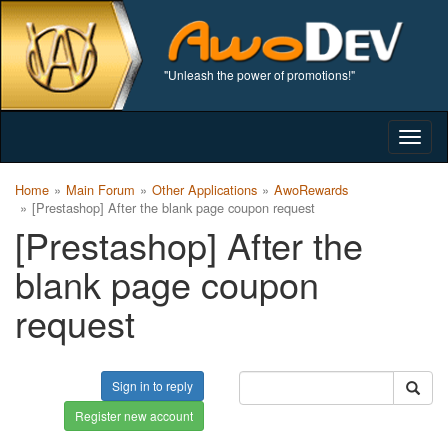
"Unleash the power of promotions!"
Togg
navig
Home
Main Forum
Other Applications
AwoRewards
[Prestashop] After the blank page coupon request
[Prestashop] After the
blank page coupon
request
Sign in to reply
Register new account