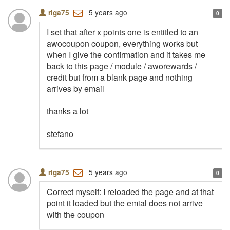
5 years ago
riga75
0
I set that after x points one is entitled to an
awocoupon coupon, everything works but
when I give the confirmation and it takes me
back to this page / module / aworewards /
credit but from a blank page and nothing
arrives by email
thanks a lot
stefano
5 years ago
riga75
0
Correct myself: I reloaded the page and at that
point it loaded but the emial does not arrive
with the coupon