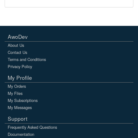
AwoDev
About Us
Contact Us
Terms and Conditions
Privacy Policy
My Profile
My Orders
My Files
My Subscriptions
My Messages
Support
Frequently Asked Questions
Documentation