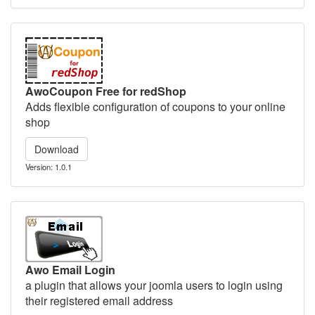
AwoCoupon Free for redShop
Adds flexible configuration of coupons to your online
shop
Download
Version: 1.0.1
Awo Email Login
a plugin that allows your joomla users to login using
their registered email address