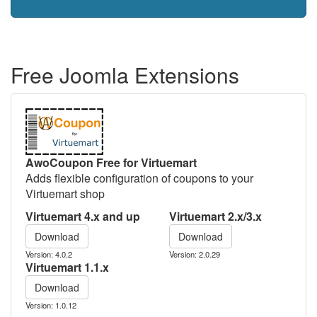
Free Joomla Extensions
AwoCoupon Free for Virtuemart
Adds flexible configuration of coupons to your
Virtuemart shop
Virtuemart 4.x and up
Virtuemart 2.x/3.x
Download
Download
Version: 4.0.2
Version: 2.0.29
Virtuemart 1.1.x
Download
Version: 1.0.12