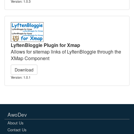
Version: 1.0.3
LyftenBloggie Plugin for Xmap
Allows for sitemap links of LyftenBloggie through the
XMap Component
Download
Version: 1.0.1
AwoDev
About Us
Contact Us