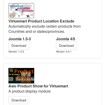
Virtuemart Product Location Exclude
Automatically exclude certain products from
Countries and or states/provinces.
Joomla 1.5-3
Joomla 4/5
Download
Download
Version: 1.0.3
Version: 4.0.1
Awo Product Show for Virtuemart
A product display module
Download