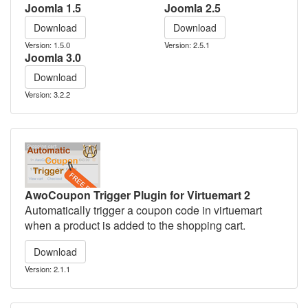
Joomla 1.5
Joomla 2.5
Download
Download
Version: 1.5.0
Version: 2.5.1
Joomla 3.0
Download
Version: 3.2.2
AwoCoupon Trigger Plugin for Virtuemart 2
Automatically trigger a coupon code in virtuemart
when a product is added to the shopping cart.
Download
Version: 2.1.1