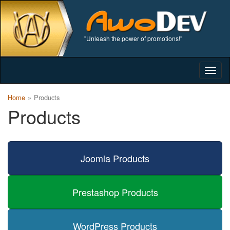
"Unleash the power of promotions!"
Togg
navig
Home
Products
Products
Joomla Products
Prestashop Products
WordPress Products