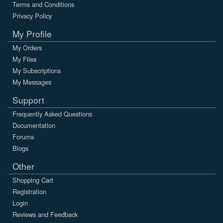
Terms and Conditions
Privacy Policy
My Profile
My Orders
My Files
My Subscriptions
My Messages
Support
Frequently Asked Questions
Documentation
Forums
Blogs
Other
Shopping Cart
Registration
Login
Reviews and Feedback