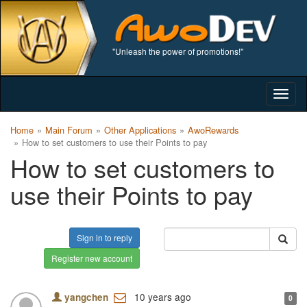
"Unleash the power of promotions!"
Togg
navig
Home
Main Forum
Other Applications
AwoRewards
How to set customers to use their Points to pay
How to set customers to
use their Points to pay
Sign in to reply
Register new account
10 years ago
yangchen
0