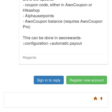
- coupon code, either in AwoCoupon or
Hikashop
- Alphauserpoints
- AwoCoupon balance (requires AwoCoupon
Pro)
This can be done in aworewards-
>configuration->automatic payout
Regards
Sign in to reply
Register new account