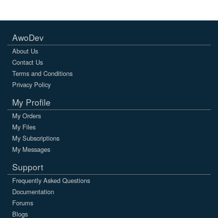
AwoDev
About Us
Contact Us
Terms and Conditions
Privacy Policy
My Profile
My Orders
My Files
My Subscriptions
My Messages
Support
Frequently Asked Questions
Documentation
Forums
Blogs