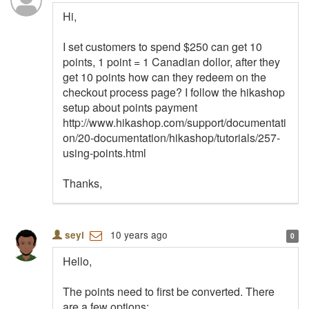
Hi,
I set customers to spend $250 can get 10
points, 1 point = 1 Canadian dollor, after they
get 10 points how can they redeem on the
checkout process page? I follow the hikashop
setup about points payment
http://www.hikashop.com/support/documentati
on/20-documentation/hikashop/tutorials/257-
using-points.html
Thanks,
10 years ago
seyi
0
Hello,
The points need to first be converted. There
are a few options: