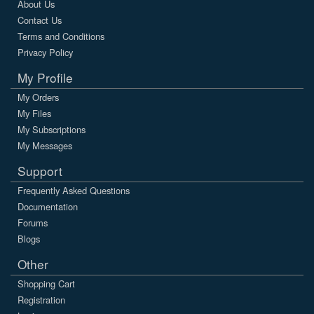
About Us
Contact Us
Terms and Conditions
Privacy Policy
My Profile
My Orders
My Files
My Subscriptions
My Messages
Support
Frequently Asked Questions
Documentation
Forums
Blogs
Other
Shopping Cart
Registration