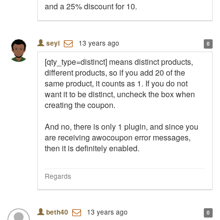
and a 25% discount for 10.
13 years ago
seyi
0
[qty_type=distinct] means distinct products,
different products, so if you add 20 of the
same product, it counts as 1. If you do not
want it to be distinct, uncheck the box when
creating the coupon.
And no, there is only 1 plugin, and since you
are receiving awocoupon error messages,
then it is definitely enabled.
Regards
13 years ago
beth40
0