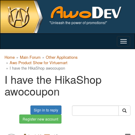
"Unleash the power of promotions!"
Togg
navig
Home
Main Forum
Other Applications
Awo Product Show for Virtuemart
I have the HikaShop awocoupon
I have the HikaShop
awocoupon
Sign in to reply
Register new account