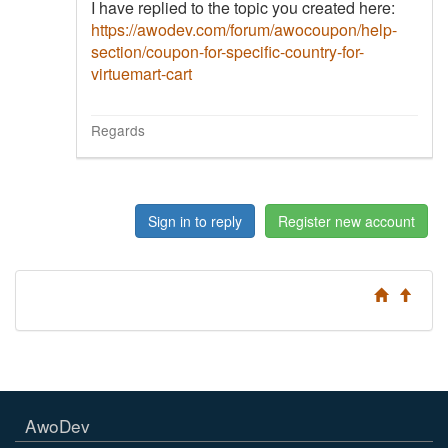
I have replied to the topic you created here:
https://awodev.com/forum/awocoupon/help-
section/coupon-for-specific-country-for-
virtuemart-cart
Regards
Sign in to reply
Register new account
AwoDev