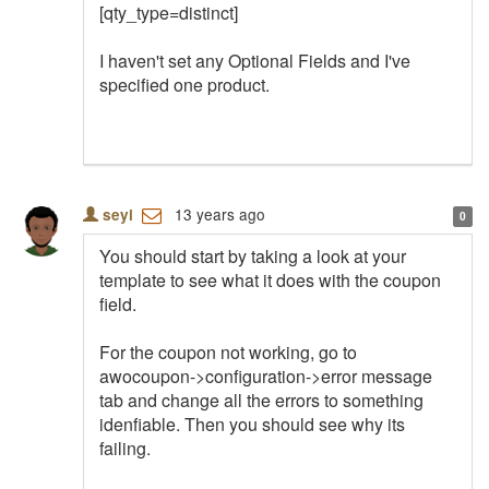
[qty_type=distinct]
I haven't set any Optional Fields and I've
specified one product.
13 years ago
seyi
0
You should start by taking a look at your
template to see what it does with the coupon
field.
For the coupon not working, go to
awocoupon->configuration->error message
tab and change all the errors to something
idenfiable. Then you should see why its
failing.