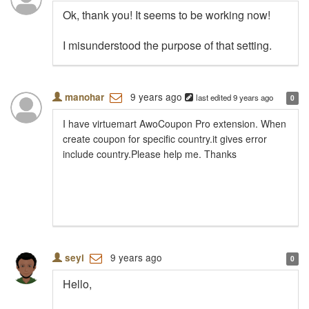
Ok, thank you! It seems to be working now!
I misunderstood the purpose of that setting.
9 years ago
manohar
last edited
9 years ago
0
I have virtuemart AwoCoupon Pro extension. When
create coupon for specific country.it gives error
include country.Please help me. Thanks
9 years ago
seyi
0
Hello,