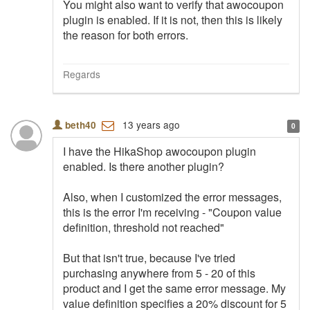
You might also want to verify that awocoupon
plugin is enabled. If it is not, then this is likely
the reason for both errors.
Regards
13 years ago
beth40
0
I have the HikaShop awocoupon plugin
enabled. Is there another plugin?
Also, when I customized the error messages,
this is the error I'm receiving - "Coupon value
definition, threshold not reached"
But that isn't true, because I've tried
purchasing anywhere from 5 - 20 of this
product and I get the same error message. My
value definition specifies a 20% discount for 5