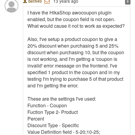
13 years ago
beth40
0
I have the HikaShop awocoupon plugin
enabled, but the coupon field is not open.
What would cause it not to work as expected?
Also, I've setup a product coupon to give a
20% discount when purchasing 5 and 25%
discount when purchasing 10, but the coupon
is not working, and I'm getting a 'coupon is
invalid' error message on the frontend. I've
specified 1 product in the coupon and in my
testing I'm trying to purchase 5 of that product
and I'm getting the error.
These are the settings I've used:
Function - Coupon
Fuction Type 2- Product
Percent
Discount Type - Specific
Value Definition field - 5-20;10-25;