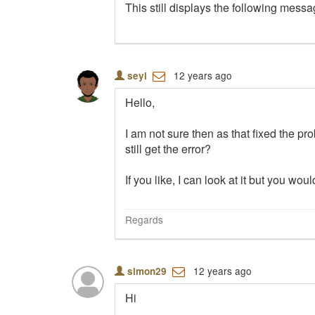
This still displays the following mess
12 years ago
seyi
Hello,
I am not sure then as that fixed the pr
still get the error?
If you like, I can look at it but you 
Regards
12 years ago
simon29
Hi