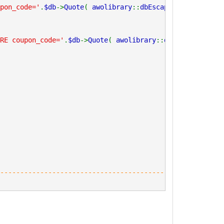
pon_code='
.
$db
->
Quote
(
awolibrary
::
dbEscape
(
trim
(
$_code
)
RE coupon_code='
.
$db
->
Quote
(
awolibrary
::
dbEscape
(
trim
(
$
----------------------------------------------------