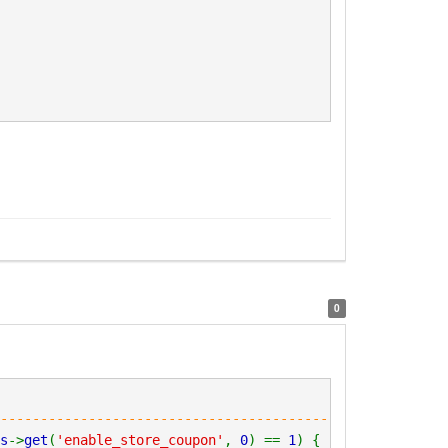
0
----------------------------------------------------
s
->
get
(
'enable_store_coupon'
,
0
) ==
1
) {