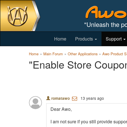
"Unleash the po
Home
Products
Support
Home
Main Forum
Other Applications
Awo Product Sh
"Enable Store Coupon
13 years ago
romatawo
Dear Awo,
I am not sure if you still provide sup