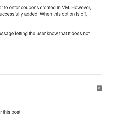
er to enter coupons created in VM. However,
ccessfully added. When this option is off,
ssage letting the user know that it does not
0
 this post.