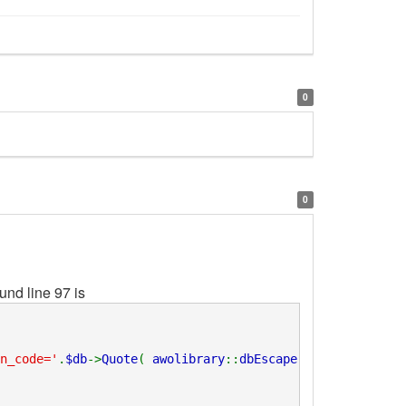
0
0
nd line 97 is
n_code='
.
$db
->
Quote
(
awolibrary
::
dbEscape
(
trim
(
$_code
)))