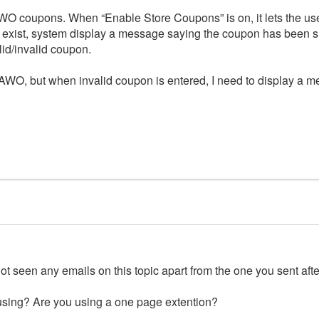
WO coupons. When “Enable Store Coupons” is on, it lets the us
 exist, system display a message saying the coupon has been su
id/invalid coupon.
AWO, but when invalid coupon is entered, I need to display a me
t seen any emails on this topic apart from the one you sent after
sing? Are you using a one page extention?