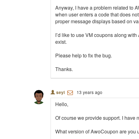
Anyway, I have a problem related to A
when user enters a code that does not
proper message displays based on val
I’d like to use VM coupons along with 
exist.
Please help to fix the bug.
Thanks.
13 years ago
seyi
Hello,
Of course we provide support. I have no
What version of AwoCoupon are you u