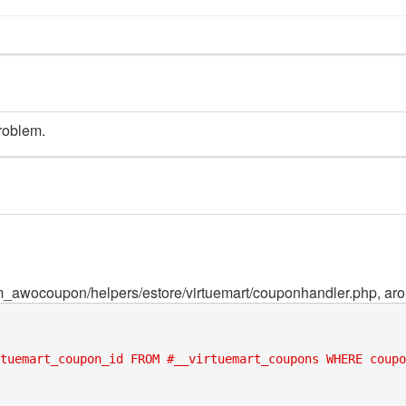
roblem.
_awocoupon/helpers/estore/virtuemart/couponhandler.php, arou
tuemart_coupon_id FROM #__virtuemart_coupons WHERE coupo