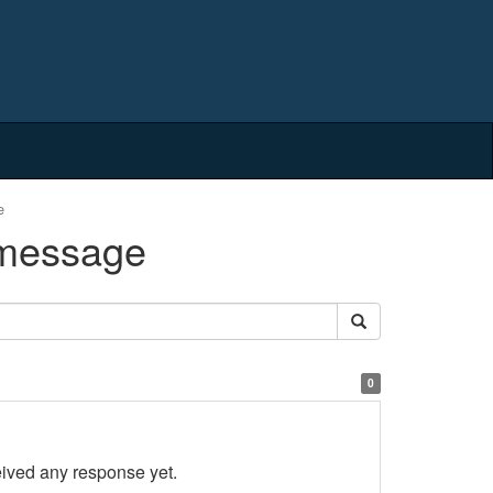
e
 message
0
eived any response yet.