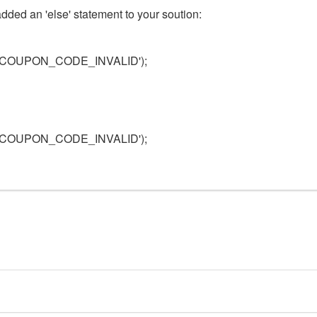
t added an 'else' statement to your soution:
T_COUPON_CODE_INVALID');
T_COUPON_CODE_INVALID');