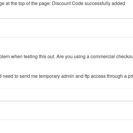
age at the top of the page: Discount Code successfully added
oblem when testing this out. Are you using a commercial checkout
would need to send me temporary admin and ftp access through a p