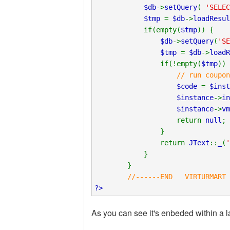
$db
->
setQuery
(
'SELEC
$tmp
=
$db
->
loadResul
if(empty(
$tmp
)) {
$db
->
setQuery
(
'SE
$tmp
=
$db
->
loadR
if(!empty(
$tmp
)) 
// run coupon
$code
=
$inst
$instance
->
in
$instance
->
vm
return
null
;
}
return
JText
::
_
(
'
}
}
//------END VIRTURMART C
?>
As you can see it's enbeded within a la