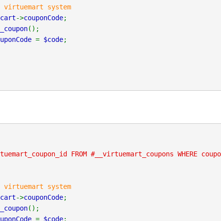
 virtuemart system
cart
->
couponCode
;
_coupon
();
ouponCode
=
$code
;
tuemart_coupon_id FROM #__virtuemart_coupons WHERE coupo
 virtuemart system
cart
->
couponCode
;
_coupon
();
ouponCode
=
$code
;