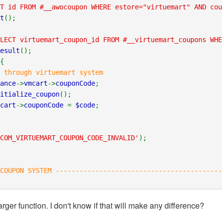
T id FROM #__awocoupon WHERE estore="virtuemart" AND cou
t
();
LECT virtuemart_coupon_id FROM #__virtuemart_coupons WHE
esult
();
{
 through virtuemart system
ance
->
vmcart
->
couponCode
;
itialize_coupon
();
cart
->
couponCode
=
$code
;
COM_VIRTUEMART_COUPON_CODE_INVALID'
);
OUPON SYSTEM ------------------------------------------
rger function. I don't know if that will make any difference?