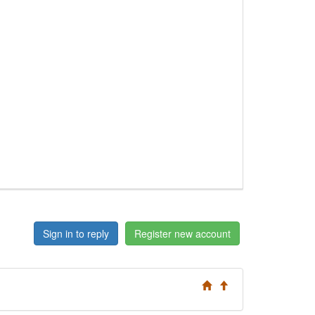
Sign in to reply
Register new account