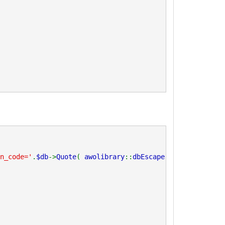
n_code='
.
$db
->
Quote
(
awolibrary
::
dbEscape
(
trim
(
$_code
)))