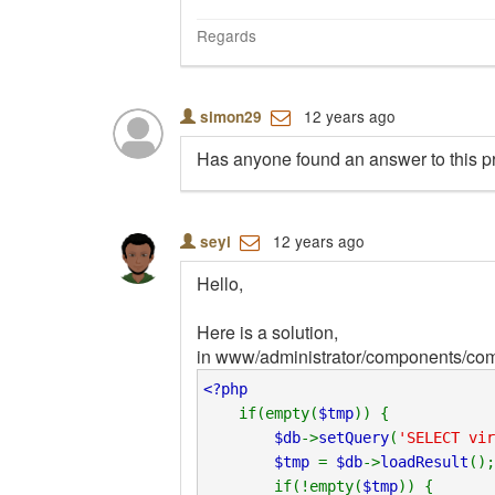
Regards
12 years ago
simon29
Has anyone found an answer to this p
12 years ago
seyi
Hello,
Here is a solution,
in www/administrator/components/com
<?php
if(empty(
$tmp
)) {
$db
->
setQuery
(
'SELECT vir
$tmp
=
$db
->
loadResult
();
if(!empty(
$tmp
)) {