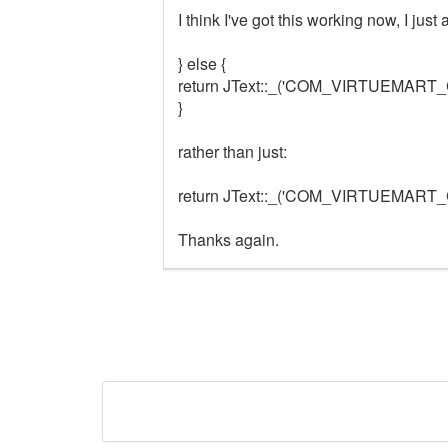
I think I've got this working now, I jus
} else {
return JText::_('COM_VIRTUEMAR
}
rather than just:
return JText::_('COM_VIRTUEMAR
Thanks again.