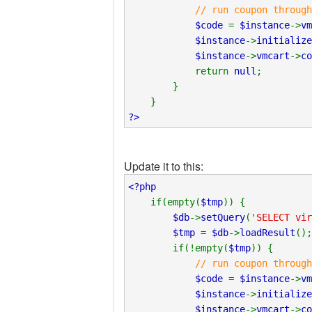
// run coupon through
$code
=
$instance
->
vm
$instance
->
initialize
$instance
->
vmcart
->
c
return
null
;
}
}
?>
Update it to this:
<?php
if(empty(
$tmp
)) {
$db
->
setQuery
(
'SELECT vir
$tmp
=
$db
->
loadResult
();
if(!empty(
$tmp
)) {
// run coupon through
$code
=
$instance
->
vm
$instance
->
initialize
$instance
->
vmcart
->
c