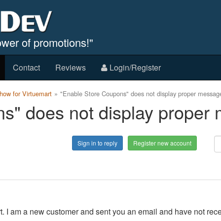
wer of promotions!"
Contact
Reviews
Login/Register
ow for Virtuemart
"Enable Store Coupons" does not display proper messag
s" does not display proper
Sign in to reply
Register new account
port. I am a new customer and sent you an email and have not rec