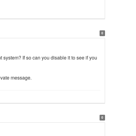
0
 system? If so can you disable it to see if you
rivate message.
0