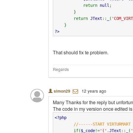
return
null
;
}
return
JText
::
_
(
'COM_VIRT
}
?>
That should fix te problem.
Regards
12 years ago
simon29
Many Thanks for the reply but unfortun
The code in my version once edited is 
<?php
//------START VIRTURMART 
if(
$_code
!=
'('
.
JText
::
_
(
'