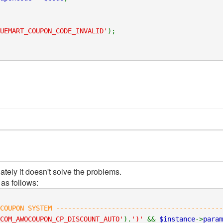
UEMART_COUPON_CODE_INVALID'
);
ately it doesn't solve the problems.
as follows:
COUPON SYSTEM ------------------------------------------
COM_AWOCOUPON_CP_DISCOUNT_AUTO'
).
')'
&&
$instance
->
param