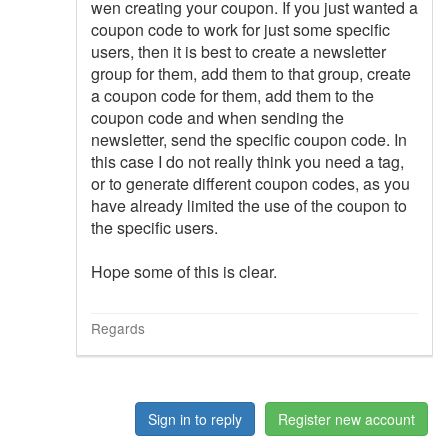
wen creating your coupon. If you just wanted a
coupon code to work for just some specific
users, then it is best to create a newsletter
group for them, add them to that group, create
a coupon code for them, add them to the
coupon code and when sending the
newsletter, send the specific coupon code. In
this case I do not really think you need a tag,
or to generate different coupon codes, as you
have already limited the use of the coupon to
the specific users.
Hope some of this is clear.
Regards
Sign in to reply
Register new account