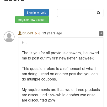
Sign in to reply
Register new account
13 years ago
bruce9
0
Hi,
Thank you for all previous answers, It allowed
me to post out my first newsletter last week!!
This question refers to a refinement of what I
am doing. I read on another post that you can
do multiple coupons.
My requirements are that two or three products
are discounted 15% while another two or so
are discounted 25%.