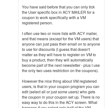
You have said before that you can only tick
the User specific box in ACY MAILER for a
coupon to work specifically with a VM
registered person.
I often use two or more lists with ACY mailer,
and that means (except for the VM users) that
anyone can just pass their email on to anyone
to use for discounts (I guess that doesn't
matter as they will have to register on VM to
buy a product, then they will automatically
become part of the next newsletter - plus I use
the only two uses restriction on the coupons).
However the nice thing about VM registered
users, is that in your coupon program you can
edit (select all or just some users) who gets
the coupon in your coupon set up. There is no
easy way to do this in the ACY screen. What
happens if you select only half of the VM