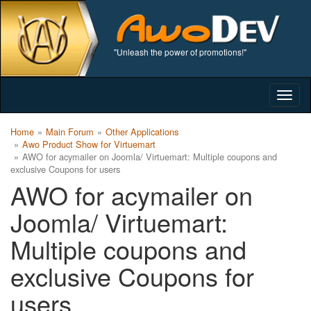
"Unleash the power of promotions!"
Togg
navig
Home
Main Forum
Other Applications
Awo Product Show for Virtuemart
AWO for acymailer on Joomla/ Virtuemart: Multiple coupons and
exclusive Coupons for users
AWO for acymailer on
Joomla/ Virtuemart:
Multiple coupons and
exclusive Coupons for
users