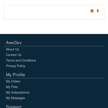
AwoDev
About Us
Contact Us
Terms and Conditions
Privacy Policy
My Profile
My Orders
My Files
My Subscriptions
My Messages
Support