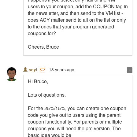
users in your coupon, add the COUPON tag in
the newsletter, and then send to the VM list -
does ACY mailer send to all on the list or only
to the ones that your program generated
coupons for?
Cheers, Bruce
13 years ago
seyi
0
Hi Bruce,
Lots of questions.
For the 25%/15%, you can create one coupon
code you give out to users using the parent
coupon functionality. For parents or multiple
coupons you will need the pro version. The
basic idea would be