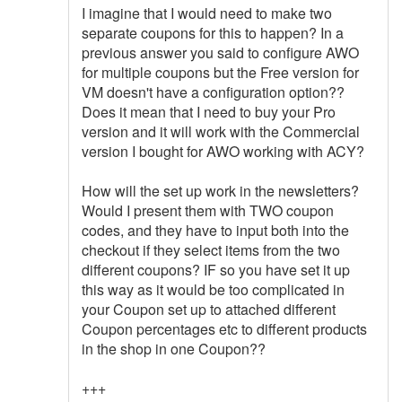
I imagine that I would need to make two
separate coupons for this to happen? In a
previous answer you said to configure AWO
for multiple coupons but the Free version for
VM doesn't have a configuration option??
Does it mean that I need to buy your Pro
version and it will work with the Commercial
version I bought for AWO working with ACY?
How will the set up work in the newsletters?
Would I present them with TWO coupon
codes, and they have to input both into the
checkout if they select items from the two
different coupons? IF so you have set it up
this way as it would be too complicated in
your Coupon set up to attached different
Coupon percentages etc to different products
in the shop in one Coupon??
+++