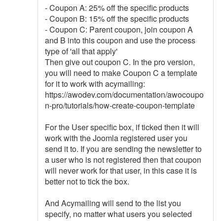
- Coupon A: 25% off the specific products
- Coupon B: 15% off the specific products
- Coupon C: Parent coupon, join coupon A
and B into this coupon and use the process
type of 'all that apply'
Then give out coupon C. In the pro version,
you will need to make Coupon C a template
for it to work with acymailing:
https://awodev.com/documentation/awocoupo
n-pro/tutorials/how-create-coupon-template
For the User specific box, if ticked then it will
work with the Joomla registered user you
send it to. If you are sending the newsletter to
a user who is not registered then that coupon
will never work for that user, in this case it is
better not to tick the box.
And Acymailing will send to the list you
specify, no matter what users you selected