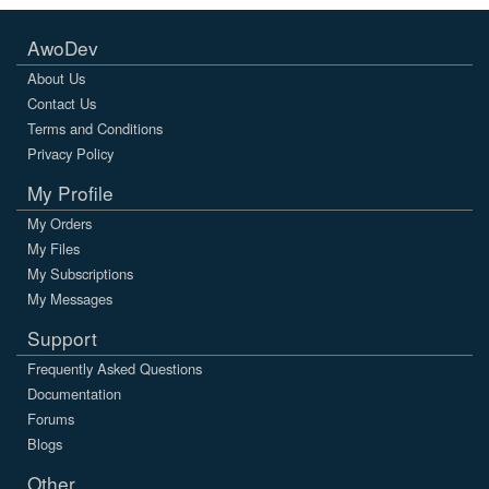
AwoDev
About Us
Contact Us
Terms and Conditions
Privacy Policy
My Profile
My Orders
My Files
My Subscriptions
My Messages
Support
Frequently Asked Questions
Documentation
Forums
Blogs
Other