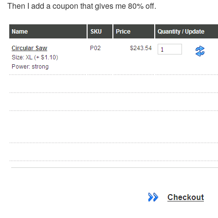
Then I add a coupon that gives me 80% off.