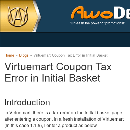
"Unleash the power of promotions!"
Home
Blogs
Virtuemart Coupon Tax Error in Initial Basket
Virtuemart Coupon Tax
Error in Initial Basket
Introduction
In Virtuemart, there is a tax error on the initial basket page
after entering a coupon. In a fresh installation of Virtuemart
(in this case 1.1.5), I enter a product as below