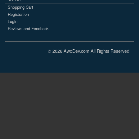
Shopping Cart
Registration
Login
Reviews and Feedback
© 2026 AwoDev.com All Rights Reserved