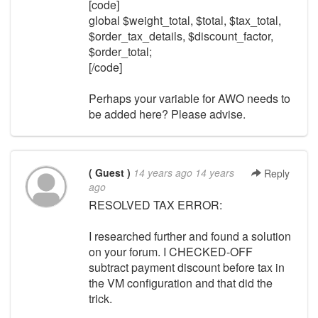
[code]
global $weight_total, $total, $tax_total,
$order_tax_details, $discount_factor,
$order_total;
[/code]
Perhaps your variable for AWO needs to
be added here? Please advise.
( Guest )
14 years ago
14 years
Reply
ago
RESOLVED TAX ERROR:
I researched further and found a solution
on your forum. I CHECKED-OFF
subtract payment discount before tax in
the VM configuration and that did the
trick.