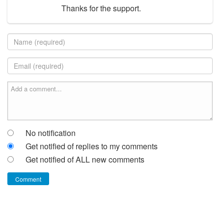
Thanks for the support.
No notification
Get notified of replies to my comments
Get notified of ALL new comments
Comment