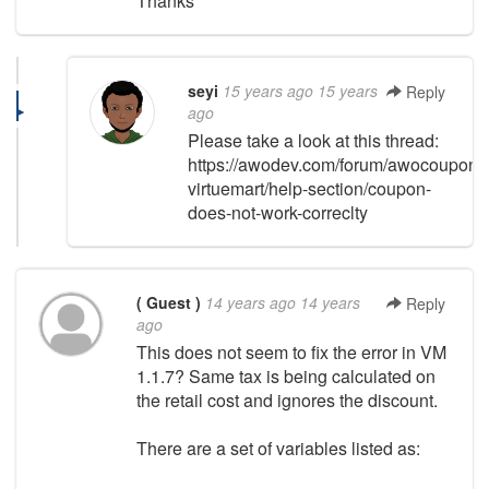
Thanks
seyi
15 years ago
15 years
Reply
ago
Please take a look at this thread:
https://awodev.com/forum/awocoupon-
virtuemart/help-section/coupon-
does-not-work-correclty
( Guest )
14 years ago
14 years
Reply
ago
This does not seem to fix the error in VM
1.1.7? Same tax is being calculated on
the retail cost and ignores the discount.
There are a set of variables listed as: