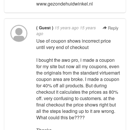
www.gezondehuidwinkel.nl
( Guest )
15 years ago
15 years
Reply
ago
Use of coupon shows incorrect price
until very end of checkout
I bought the awo pro, i made a coupon
for my site but now all my coupons, even
the originals from the standard virtuemart
coupon area are broke. I made a coupon
for 40% off all products. But during
checkout it calculates the prices as 80%
off. very confusing to customers. at the
final checkout the price shows right but
all the steps leading up to it are wrong.
What could this be????