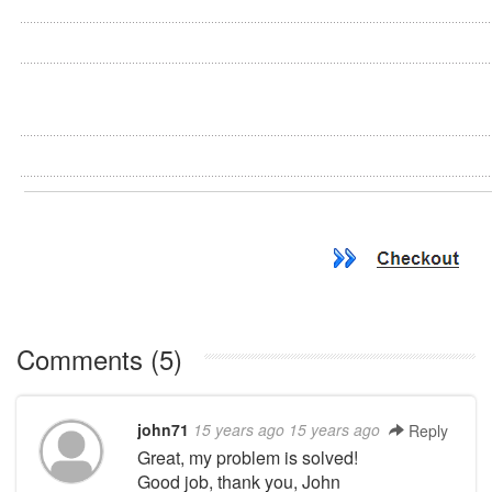
Comments (5)
john71
15 years ago
15 years ago
Reply
Great, my problem is solved!
Good job, thank you, John