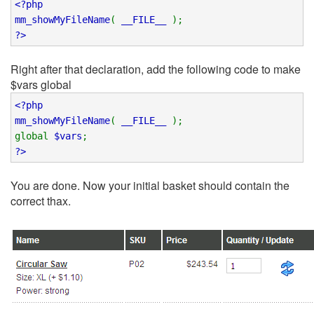
<?php
mm_showMyFileName
(
__FILE__
);
?>
Right after that declaration, add the following code to make
$vars global
<?php
mm_showMyFileName
(
__FILE__
);
global
$vars
;
?>
You are done. Now your initial basket should contain the
correct thax.