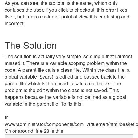
As you can see, the tax total is the same, which only
confuses the user. If you click to checkout, this error fixes
itself, but from a customer point of view it is confusing and
incorrect.
The Solution
The solution is actually very simple, so simple that I almost
missed it. There is a variable scoping problem within the
code. A parent file calls a class file. Within the class file, a
global variable ($vars) is edited and passed back to the
parent file which is then used to calculate the tax. The
problem is the edit within the class is not saved. This
happens because the variable is not defined as a global
variable in the parent file. To fix this:
In
www/administrator/components/com_virtuemart/html/basket.
On or around line 28 is this